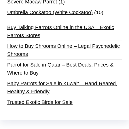
Severe Macaw Parrot
1
Umbrella Cockatoo (White Cockatoo)
10
Buy Talking Parrots Online in the USA – Exotic
Parrots Stores
How to Buy Shrooms Online – Legal Psychedelic
Shrooms
Parrot for Sale in Qatar – Best Deals, Prices &
Where to Buy
Baby Parrots for Sale in Kuwait – Hand-Reared,
Healthy & Friendly
Trusted Exotic Birds for Sale