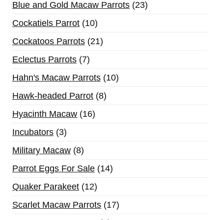
Blue and Gold Macaw Parrots
23
Cockatiels Parrot
10
Cockatoos Parrots
21
Eclectus Parrots
7
Hahn's Macaw Parrots
10
Hawk-headed Parrot
8
Hyacinth Macaw
16
Incubators
3
Military Macaw
8
Parrot Eggs For Sale
14
Quaker Parakeet
12
Scarlet Macaw Parrots
17