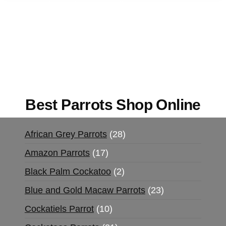
Buy Magic Mushrooms Online USA ,
Buy
Mushrooms Online US,
Buy Mushrooms Online
UK,
420 mail order
,
buy thc flowers online
,
parrots for sale online
,
buy magic psychedelic
online europe
,
talking parrot for sale
,
black rambo
ammo for sale
,
buy guns and ammo online
,
Best Parrots Shop Online
African Grey Parrots
28
Amazon Parrots
17
Black Palm Cockatoo
2
Blue and Gold Macaw Parrots
23
Cockatiels Parrot
10