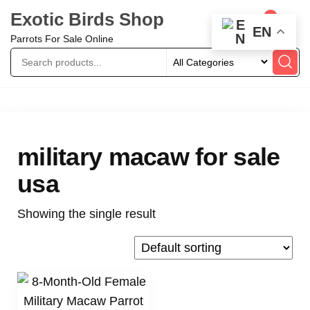
Exotic Birds Shop
0
EN
Parrots For Sale Online
military macaw for sale
usa
Showing the single result