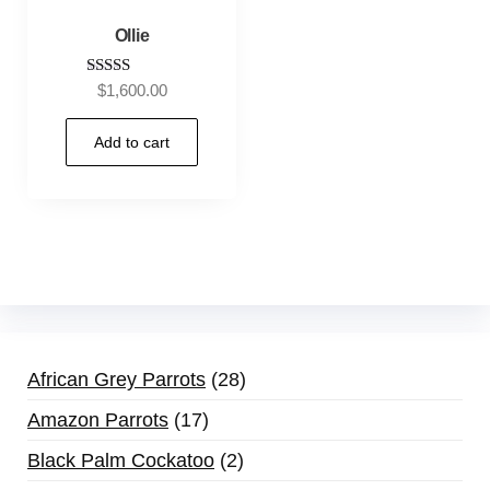
Ollie
Rated
$
1,600.00
5.00
out of 5
Add to cart
African Grey Parrots
28
Amazon Parrots
17
Black Palm Cockatoo
2