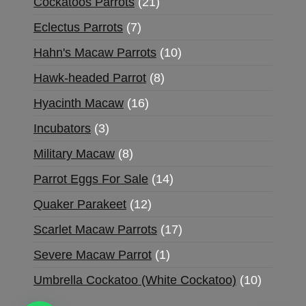
Cockatoos Parrots
21
Eclectus Parrots
7
Hahn's Macaw Parrots
10
Hawk-headed Parrot
8
Hyacinth Macaw
16
Incubators
3
Military Macaw
8
Parrot Eggs For Sale
14
Quaker Parakeet
12
Scarlet Macaw Parrots
17
Severe Macaw Parrot
1
Umbrella Cockatoo (White Cockatoo)
10