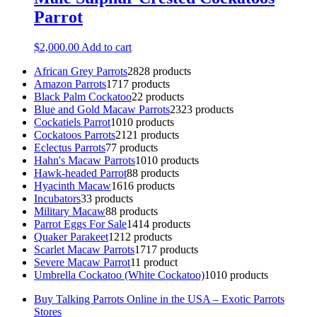
Parrot
$
2,000.00
Add to cart
African Grey Parrots
28
28 products
Amazon Parrots
17
17 products
Black Palm Cockatoo
2
2 products
Blue and Gold Macaw Parrots
23
23 products
Cockatiels Parrot
10
10 products
Cockatoos Parrots
21
21 products
Eclectus Parrots
7
7 products
Hahn's Macaw Parrots
10
10 products
Hawk-headed Parrot
8
8 products
Hyacinth Macaw
16
16 products
Incubators
3
3 products
Military Macaw
8
8 products
Parrot Eggs For Sale
14
14 products
Quaker Parakeet
12
12 products
Scarlet Macaw Parrots
17
17 products
Severe Macaw Parrot
1
1 product
Umbrella Cockatoo (White Cockatoo)
10
10 products
Buy Talking Parrots Online in the USA – Exotic Parrots
Stores