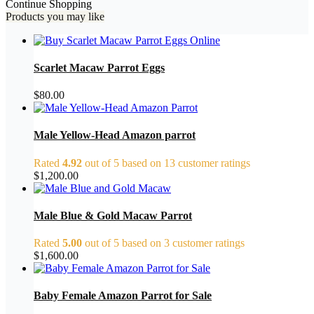
Continue Shopping
Products you may like
Scarlet Macaw Parrot Eggs
$
80.00
Male Yellow-Head Amazon parrot
Rated
4.92
out of 5 based on
13
customer ratings
$
1,200.00
Male Blue & Gold Macaw Parrot
Rated
5.00
out of 5 based on
3
customer ratings
$
1,600.00
Baby Female Amazon Parrot for Sale