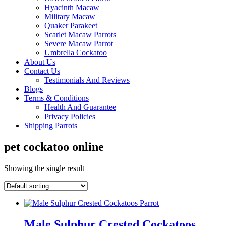
Hyacinth Macaw
Military Macaw
Quaker Parakeet
Scarlet Macaw Parrots
Severe Macaw Parrot
Umbrella Cockatoo
About Us
Contact Us
Testimonials And Reviews
Blogs
Terms & Conditions
Health And Guarantee
Privacy Policies
Shipping Parrots
pet cockatoo online
Showing the single result
Male Sulphur Crested Cockatoos