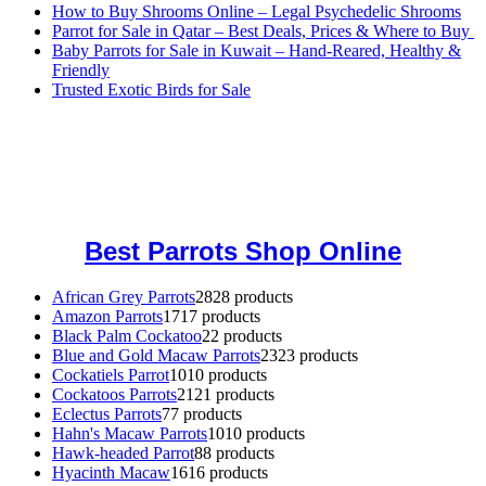
How to Buy Shrooms Online – Legal Psychedelic Shrooms
Parrot for Sale in Qatar – Best Deals, Prices & Where to Buy
Baby Parrots for Sale in Kuwait – Hand-Reared, Healthy &
Friendly
Trusted Exotic Birds for Sale
Buy Magic Mushrooms Online USA ,
Buy Mushrooms Online US,
Buy Mushrooms Online UK,
420 mail order
,
buy thc flowers
online
,
parrots for sale online
,
buy magic psychedelic online europe
,
talking parrot for sale
,
black rambo ammo for sale
,
buy guns and
ammo online
,
Best Parrots Shop Online
African Grey Parrots
28
28 products
Amazon Parrots
17
17 products
Black Palm Cockatoo
2
2 products
Blue and Gold Macaw Parrots
23
23 products
Cockatiels Parrot
10
10 products
Cockatoos Parrots
21
21 products
Eclectus Parrots
7
7 products
Hahn's Macaw Parrots
10
10 products
Hawk-headed Parrot
8
8 products
Hyacinth Macaw
16
16 products