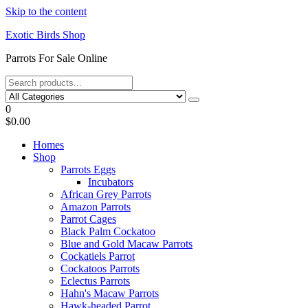
Skip to the content
Exotic Birds Shop
Parrots For Sale Online
0
$0.00
Homes
Shop
Parrots Eggs
Incubators
African Grey Parrots
Amazon Parrots
Parrot Cages
Black Palm Cockatoo
Blue and Gold Macaw Parrots
Cockatiels Parrot
Cockatoos Parrots
Eclectus Parrots
Hahn's Macaw Parrots
Hawk-headed Parrot