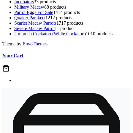
Incubators
3
3 products
Military Macaw
8
8 products
Parrot Eggs For Sale
14
14 products
Quaker Parakeet
12
12 products
Scarlet Macaw Parrots
17
17 products
Severe Macaw Parrot
1
1 product
Umbrella Cockatoo (White Cockatoo)
10
10 products
Theme by
EnvoThemes
Your Cart