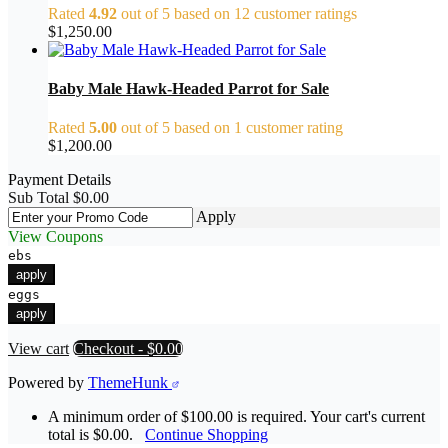
Rated
4.92
out of 5 based on
12
customer ratings
$
1,250.00
Baby Male Hawk-Headed Parrot for Sale
Rated
5.00
out of 5 based on
1
customer rating
$
1,200.00
Payment Details
Sub Total
$
0.00
Apply
View Coupons
ebs
apply
eggs
apply
View cart
Checkout
-
$0.00
Powered by
ThemeHunk
A minimum order of $100.00 is required. Your cart's current
total is $0.00.
Continue Shopping