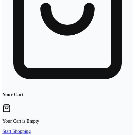
Your Cart
Your Cart is Empty
Start Shopping