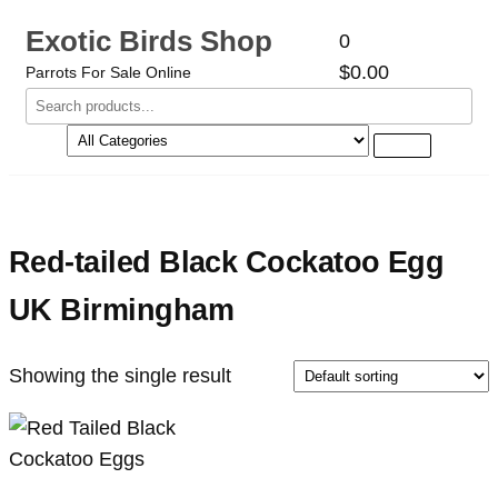
Exotic Birds Shop
0
$0.00
Parrots For Sale Online
Red-tailed Black Cockatoo Egg
UK Birmingham
Showing the single result