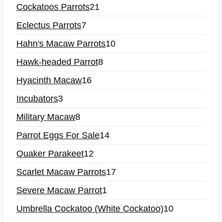
Cockatoos Parrots
21
Eclectus Parrots
7
Hahn's Macaw Parrots
10
Hawk-headed Parrot
8
Hyacinth Macaw
16
Incubators
3
Military Macaw
8
Parrot Eggs For Sale
14
Quaker Parakeet
12
Scarlet Macaw Parrots
17
Severe Macaw Parrot
1
Umbrella Cockatoo (White Cockatoo)
10