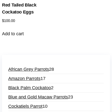
Red Tailed Black
Cockatoo Eggs
$
100.00
Add to cart
African Grey Parrots
28
Amazon Parrots
17
Black Palm Cockatoo
2
Blue and Gold Macaw Parrots
23
Cockatiels Parrot
10