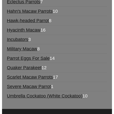
Eclectus Parrots
7
Hahn's Macaw Parrots
10
Hawk-headed Parrot
8
Hyacinth Macaw
16
Incubators
3
Military Macaw
8
Parrot Eggs For Sale
14
Quaker Parakeet
12
Scarlet Macaw Parrots
17
Severe Macaw Parrot
1
Umbrella Cockatoo (White Cockatoo)
10