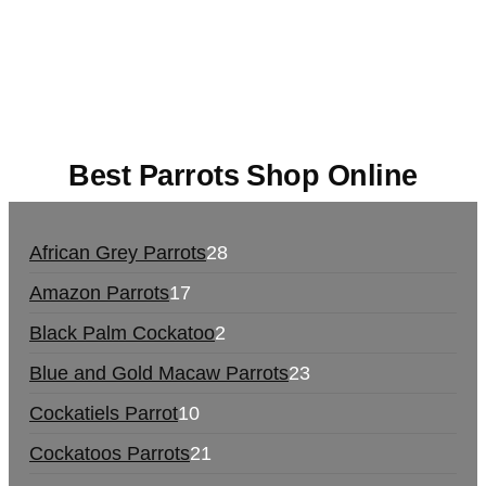
UK,
420 mail order
,
buy thc flowers online
,
parrots
for sale online
,
buy magic psychedelic online
europe
,
talking parrot for sale
,
black rambo ammo
for sale
,
buy guns and ammo online
,
Best Parrots Shop Online
African Grey Parrots
28
Amazon Parrots
17
Black Palm Cockatoo
2
Blue and Gold Macaw Parrots
23
Cockatiels Parrot
10
Cockatoos Parrots
21