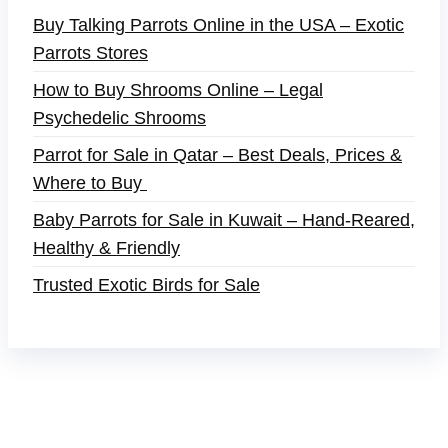
Buy Talking Parrots Online in the USA – Exotic
Parrots Stores
How to Buy Shrooms Online – Legal
Psychedelic Shrooms
Parrot for Sale in Qatar – Best Deals, Prices &
Where to Buy
Baby Parrots for Sale in Kuwait – Hand-Reared,
Healthy & Friendly
Trusted Exotic Birds for Sale
Buy Magic Mushrooms Online USA ,
Buy
Mushrooms Online US,
Buy Mushrooms Online