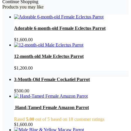
Continue Shopping
Products you may like
Adorable 6-month-old Female Eclectus Parrot
$
1,600.00
12-month-old Male Eclectus Parrot
$
1,200.00
3-Month-Old Female Cockatiel Parrot
$
500.00
Hand-Tamed Female Amazon Parrot
Rated
5.00
out of 5 based on
18
customer ratings
$
1,600.00