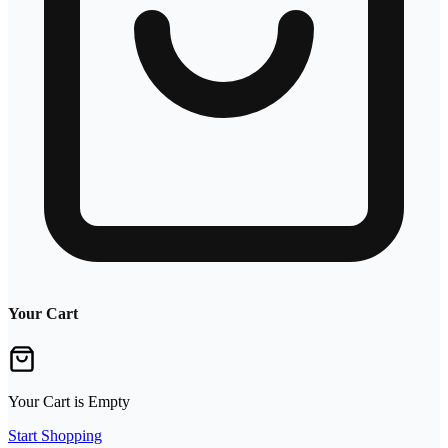
Your Cart
Your Cart is Empty
Start Shopping