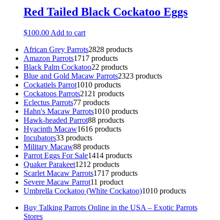
Red Tailed Black Cockatoo Eggs
$
100.00
Add to cart
African Grey Parrots
28
28 products
Amazon Parrots
17
17 products
Black Palm Cockatoo
2
2 products
Blue and Gold Macaw Parrots
23
23 products
Cockatiels Parrot
10
10 products
Cockatoos Parrots
21
21 products
Eclectus Parrots
7
7 products
Hahn's Macaw Parrots
10
10 products
Hawk-headed Parrot
8
8 products
Hyacinth Macaw
16
16 products
Incubators
3
3 products
Military Macaw
8
8 products
Parrot Eggs For Sale
14
14 products
Quaker Parakeet
12
12 products
Scarlet Macaw Parrots
17
17 products
Severe Macaw Parrot
1
1 product
Umbrella Cockatoo (White Cockatoo)
10
10 products
Buy Talking Parrots Online in the USA – Exotic Parrots
Stores