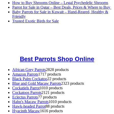
How to Buy Shrooms Online – Legal Psychedelic Shrooms
Parrot for Sale in Qatar – Best Deals, Prices & Where to Buy
Baby Parrots for Sale in Kuwait – Hand-Reared, Healthy &
Friendly
Trusted Exotic Birds for Sale
Buy Magic Mushrooms Online USA ,
Buy Mushrooms Online US,
Buy Mushrooms Online UK,
420 mail order
,
buy thc flowers
online
,
parrots for sale online
,
buy magic psychedelic online europe
,
talking parrot for sale
,
black rambo ammo for sale
,
buy guns and
ammo online
,
Best Parrots Shop Online
African Grey Parrots
28
28 products
Amazon Parrots
17
17 products
Black Palm Cockatoo
2
2 products
Blue and Gold Macaw Parrots
23
23 products
Cockatiels Parrot
10
10 products
Cockatoos Parrots
21
21 products
Eclectus Parrots
7
7 products
Hahn's Macaw Parrots
10
10 products
Hawk-headed Parrot
8
8 products
Hyacinth Macaw
16
16 products