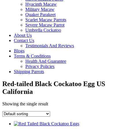
Hyacinth Macaw
Military Macaw
Quaker Parakeet
Scarlet Macaw Parrots
Severe Macaw Parrot
Umbrella Cockatoo
About Us
Contact Us
Testimonials And Reviews
Blogs
Terms & Conditions
Health And Guarantee
Privacy Policies
Shipping Parrots
Red-tailed Black Cockatoo Egg US
California
Showing the single result