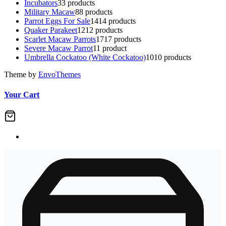
Incubators
3
3 products
Military Macaw
8
8 products
Parrot Eggs For Sale
14
14 products
Quaker Parakeet
12
12 products
Scarlet Macaw Parrots
17
17 products
Severe Macaw Parrot
1
1 product
Umbrella Cockatoo (White Cockatoo)
10
10 products
Theme by
EnvoThemes
Your Cart