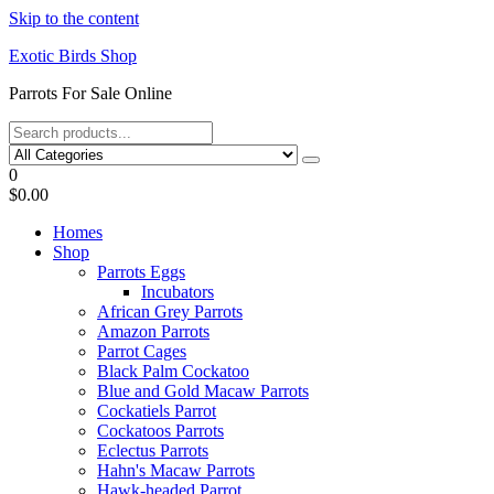
Skip to the content
Exotic Birds Shop
Parrots For Sale Online
0
$0.00
Homes
Shop
Parrots Eggs
Incubators
African Grey Parrots
Amazon Parrots
Parrot Cages
Black Palm Cockatoo
Blue and Gold Macaw Parrots
Cockatiels Parrot
Cockatoos Parrots
Eclectus Parrots
Hahn's Macaw Parrots
Hawk-headed Parrot