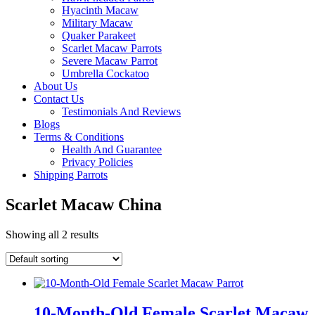
Hyacinth Macaw
Military Macaw
Quaker Parakeet
Scarlet Macaw Parrots
Severe Macaw Parrot
Umbrella Cockatoo
About Us
Contact Us
Testimonials And Reviews
Blogs
Terms & Conditions
Health And Guarantee
Privacy Policies
Shipping Parrots
Scarlet Macaw China
Showing all 2 results
10-Month-Old Female Scarlet Macaw