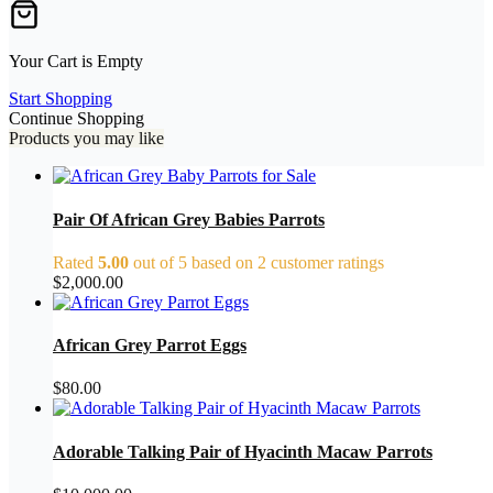
Your Cart is Empty
Start Shopping
Continue Shopping
Products you may like
Pair Of African Grey Babies Parrots
Rated
5.00
out of 5 based on
2
customer ratings
$
2,000.00
African Grey Parrot Eggs
$
80.00
Adorable Talking Pair of Hyacinth Macaw Parrots