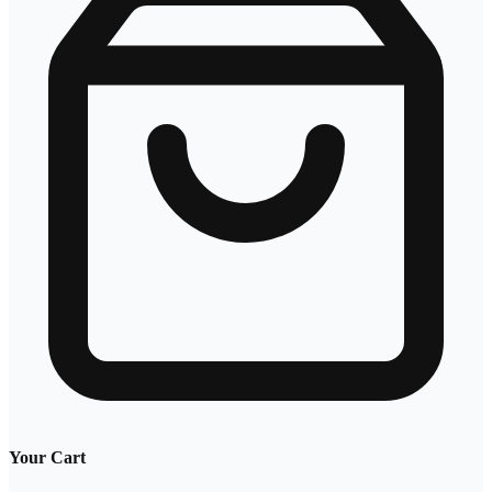
Your Cart