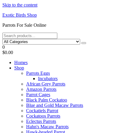
Skip to the content
Exotic Birds Shop
Parrots For Sale Online
0
$0.00
Homes
Shop
Parrots Eggs
Incubators
African Grey Parrots
Amazon Parrots
Parrot Cages
Black Palm Cockatoo
Blue and Gold Macaw Parrots
Cockatiels Parrot
Cockatoos Parrots
Eclectus Parrots
Hahn's Macaw Parrots
Hawk-headed Parrot