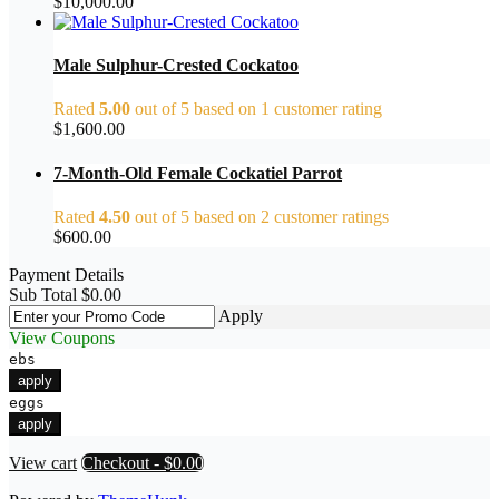
$
10,000.00
Male Sulphur-Crested Cockatoo
Rated
5.00
out of 5 based on
1
customer rating
$
1,600.00
7-Month-Old Female Cockatiel Parrot
Rated
4.50
out of 5 based on
2
customer ratings
$
600.00
Payment Details
Sub Total
$
0.00
Apply
View Coupons
ebs
apply
eggs
apply
View cart
Checkout
-
$0.00