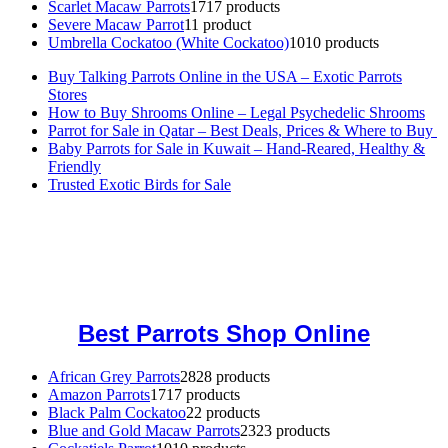
Scarlet Macaw Parrots
17
17 products
Severe Macaw Parrot
1
1 product
Umbrella Cockatoo (White Cockatoo)
10
10 products
Buy Talking Parrots Online in the USA – Exotic Parrots
Stores
How to Buy Shrooms Online – Legal Psychedelic Shrooms
Parrot for Sale in Qatar – Best Deals, Prices & Where to Buy
Baby Parrots for Sale in Kuwait – Hand-Reared, Healthy &
Friendly
Trusted Exotic Birds for Sale
Buy Magic Mushrooms Online USA ,
Buy Mushrooms Online US,
Buy Mushrooms Online UK,
420 mail order
,
buy thc flowers
online
,
parrots for sale online
,
buy magic psychedelic online europe
,
talking parrot for sale
,
black rambo ammo for sale
,
buy guns and
ammo online
,
Best Parrots Shop Online
African Grey Parrots
28
28 products
Amazon Parrots
17
17 products
Black Palm Cockatoo
2
2 products
Blue and Gold Macaw Parrots
23
23 products