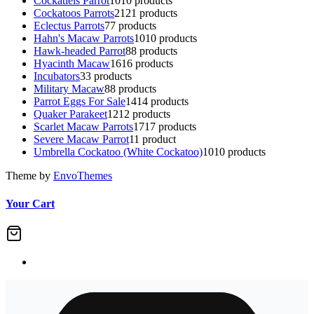
Cockatiels Parrot
10
10 products
Cockatoos Parrots
21
21 products
Eclectus Parrots
7
7 products
Hahn's Macaw Parrots
10
10 products
Hawk-headed Parrot
8
8 products
Hyacinth Macaw
16
16 products
Incubators
3
3 products
Military Macaw
8
8 products
Parrot Eggs For Sale
14
14 products
Quaker Parakeet
12
12 products
Scarlet Macaw Parrots
17
17 products
Severe Macaw Parrot
1
1 product
Umbrella Cockatoo (White Cockatoo)
10
10 products
Theme by
EnvoThemes
Your Cart