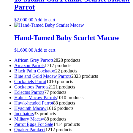
Parrot
$
2,000.00
Add to cart
Hand-Tamed Baby Scarlet Macaw
$
1,600.00
Add to cart
African Grey Parrots
28
28 products
Amazon Parrots
17
17 products
Black Palm Cockatoo
2
2 products
Blue and Gold Macaw Parrots
23
23 products
Cockatiels Parrot
10
10 products
Cockatoos Parrots
21
21 products
Eclectus Parrots
7
7 products
Hahn's Macaw Parrots
10
10 products
Hawk-headed Parrot
8
8 products
Hyacinth Macaw
16
16 products
Incubators
3
3 products
Military Macaw
8
8 products
Parrot Eggs For Sale
14
14 products
Quaker Parakeet
12
12 products