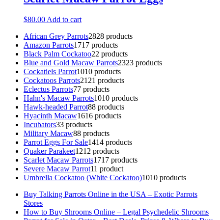
$
80.00
Add to cart
African Grey Parrots
28
28 products
Amazon Parrots
17
17 products
Black Palm Cockatoo
2
2 products
Blue and Gold Macaw Parrots
23
23 products
Cockatiels Parrot
10
10 products
Cockatoos Parrots
21
21 products
Eclectus Parrots
7
7 products
Hahn's Macaw Parrots
10
10 products
Hawk-headed Parrot
8
8 products
Hyacinth Macaw
16
16 products
Incubators
3
3 products
Military Macaw
8
8 products
Parrot Eggs For Sale
14
14 products
Quaker Parakeet
12
12 products
Scarlet Macaw Parrots
17
17 products
Severe Macaw Parrot
1
1 product
Umbrella Cockatoo (White Cockatoo)
10
10 products
Buy Talking Parrots Online in the USA – Exotic Parrots
Stores
How to Buy Shrooms Online – Legal Psychedelic Shrooms