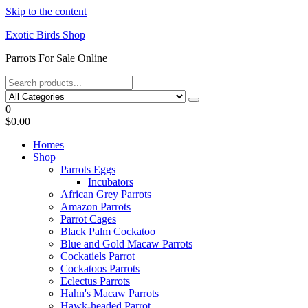
Skip to the content
Exotic Birds Shop
Parrots For Sale Online
0
$0.00
Homes
Shop
Parrots Eggs
Incubators
African Grey Parrots
Amazon Parrots
Parrot Cages
Black Palm Cockatoo
Blue and Gold Macaw Parrots
Cockatiels Parrot
Cockatoos Parrots
Eclectus Parrots
Hahn's Macaw Parrots
Hawk-headed Parrot