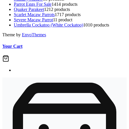
Parrot Eggs For Sale
14
14 products
Quaker Parakeet
12
12 products
Scarlet Macaw Parrots
17
17 products
Severe Macaw Parrot
1
1 product
Umbrella Cockatoo (White Cockatoo)
10
10 products
Theme by
EnvoThemes
Your Cart