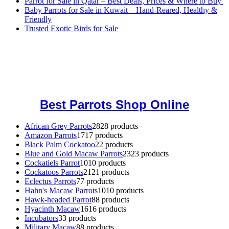
Parrot for Sale in Qatar – Best Deals, Prices & Where to Buy
Baby Parrots for Sale in Kuwait – Hand-Reared, Healthy &
Friendly
Trusted Exotic Birds for Sale
Buy Magic Mushrooms Online USA ,
Buy Mushrooms Online US,
Buy Mushrooms Online UK,
420 mail order
,
buy thc flowers
online
,
parrots for sale online
,
buy magic psychedelic online europe
,
talking parrot for sale
,
black rambo ammo for sale
,
buy guns and
ammo online
,
Best Parrots Shop Online
African Grey Parrots
28
28 products
Amazon Parrots
17
17 products
Black Palm Cockatoo
2
2 products
Blue and Gold Macaw Parrots
23
23 products
Cockatiels Parrot
10
10 products
Cockatoos Parrots
21
21 products
Eclectus Parrots
7
7 products
Hahn's Macaw Parrots
10
10 products
Hawk-headed Parrot
8
8 products
Hyacinth Macaw
16
16 products
Incubators
3
3 products
Military Macaw
8
8 products