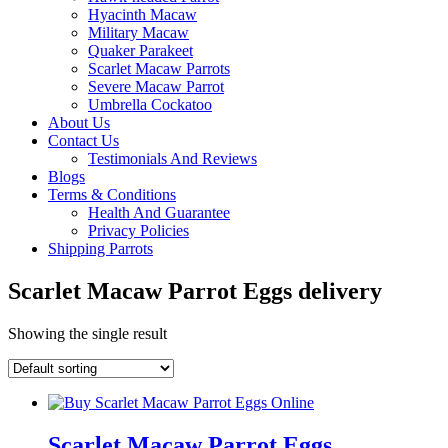
Hyacinth Macaw
Military Macaw
Quaker Parakeet
Scarlet Macaw Parrots
Severe Macaw Parrot
Umbrella Cockatoo
About Us
Contact Us
Testimonials And Reviews
Blogs
Terms & Conditions
Health And Guarantee
Privacy Policies
Shipping Parrots
Scarlet Macaw Parrot Eggs delivery
Showing the single result
Scarlet Macaw Parrot Eggs