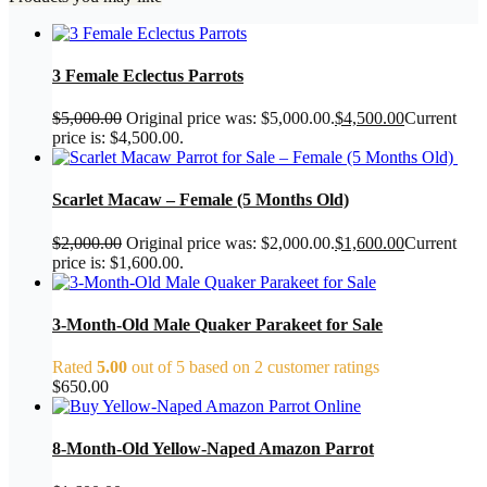
3 Female Eclectus Parrots
$
5,000.00
Original price was: $5,000.00.
$
4,500.00
Current
price is: $4,500.00.
Scarlet Macaw – Female (5 Months Old)
$
2,000.00
Original price was: $2,000.00.
$
1,600.00
Current
price is: $1,600.00.
3-Month-Old Male Quaker Parakeet for Sale
Rated
5.00
out of 5 based on
2
customer ratings
$
650.00
8-Month-Old Yellow-Naped Amazon Parrot