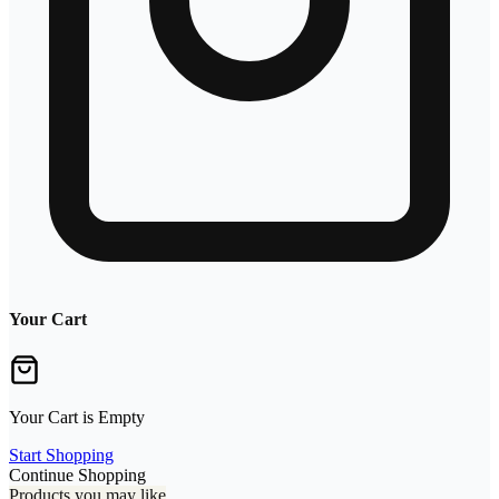
Your Cart
Your Cart is Empty
Start Shopping
Continue Shopping
Products you may like