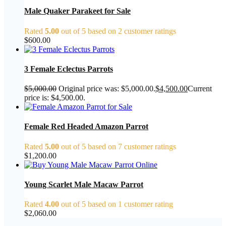
Male Quaker Parakeet for Sale
Rated
5.00
out of 5 based on
2
customer ratings
$
600.00
3 Female Eclectus Parrots
$
5,000.00
Original price was: $5,000.00.
$
4,500.00
Current
price is: $4,500.00.
Female Red Headed Amazon Parrot
Rated
5.00
out of 5 based on
7
customer ratings
$
1,200.00
Young Scarlet Male Macaw Parrot
Rated
4.00
out of 5 based on
1
customer rating
$
2,060.00