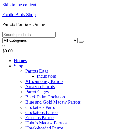
Skip to the content
Exotic Birds Shop
Parrots For Sale Online
0
$0.00
Homes
Shop
Parrots Eggs
Incubators
African Grey Parrots
Amazon Parrots
Parrot Cages
Black Palm Cockatoo
Blue and Gold Macaw Parrots
Cockatiels Parrot
Cockatoos Parrots
Eclectus Parrots
Hahn's Macaw Parrots
Hawk-headed Parrot