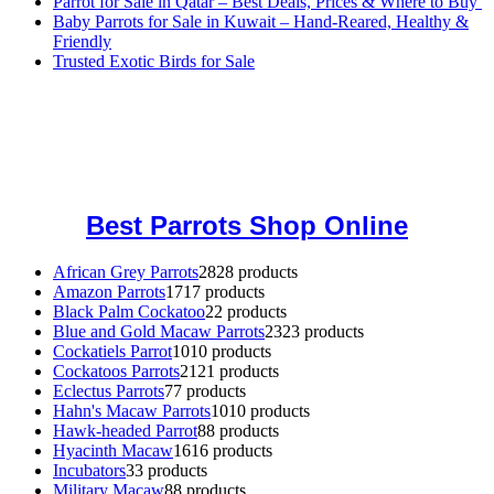
Parrot for Sale in Qatar – Best Deals, Prices & Where to Buy
Baby Parrots for Sale in Kuwait – Hand-Reared, Healthy &
Friendly
Trusted Exotic Birds for Sale
Buy Magic Mushrooms Online USA ,
Buy Mushrooms Online US,
Buy Mushrooms Online UK,
420 mail order
,
buy thc flowers
online
,
parrots for sale online
,
buy magic psychedelic online europe
,
talking parrot for sale
,
black rambo ammo for sale
,
buy guns and
ammo online
,
Best Parrots Shop Online
African Grey Parrots
28
28 products
Amazon Parrots
17
17 products
Black Palm Cockatoo
2
2 products
Blue and Gold Macaw Parrots
23
23 products
Cockatiels Parrot
10
10 products
Cockatoos Parrots
21
21 products
Eclectus Parrots
7
7 products
Hahn's Macaw Parrots
10
10 products
Hawk-headed Parrot
8
8 products
Hyacinth Macaw
16
16 products
Incubators
3
3 products
Military Macaw
8
8 products