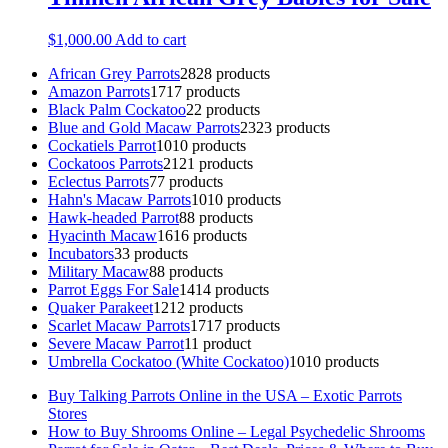
$
1,000.00
Add to cart
African Grey Parrots
28
28 products
Amazon Parrots
17
17 products
Black Palm Cockatoo
2
2 products
Blue and Gold Macaw Parrots
23
23 products
Cockatiels Parrot
10
10 products
Cockatoos Parrots
21
21 products
Eclectus Parrots
7
7 products
Hahn's Macaw Parrots
10
10 products
Hawk-headed Parrot
8
8 products
Hyacinth Macaw
16
16 products
Incubators
3
3 products
Military Macaw
8
8 products
Parrot Eggs For Sale
14
14 products
Quaker Parakeet
12
12 products
Scarlet Macaw Parrots
17
17 products
Severe Macaw Parrot
1
1 product
Umbrella Cockatoo (White Cockatoo)
10
10 products
Buy Talking Parrots Online in the USA – Exotic Parrots
Stores
How to Buy Shrooms Online – Legal Psychedelic Shrooms