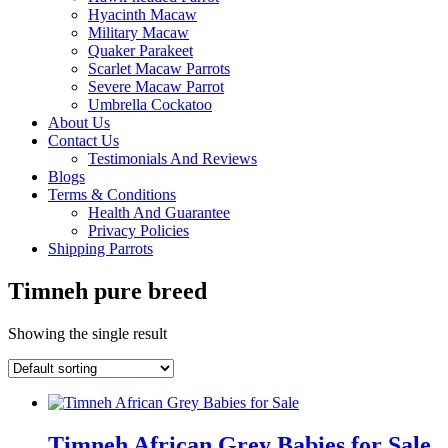
Hyacinth Macaw
Military Macaw
Quaker Parakeet
Scarlet Macaw Parrots
Severe Macaw Parrot
Umbrella Cockatoo
About Us
Contact Us
Testimonials And Reviews
Blogs
Terms & Conditions
Health And Guarantee
Privacy Policies
Shipping Parrots
Timneh pure breed
Showing the single result
Timneh African Grey Babies for Sale