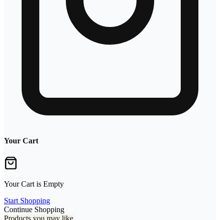
Your Cart
Your Cart is Empty
Start Shopping
Continue Shopping
Products you may like