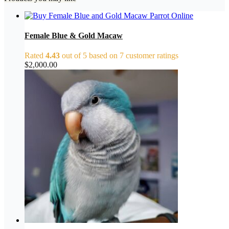
Female Blue & Gold Macaw
Rated
4.43
out of 5 based on
7
customer ratings
$
2,000.00