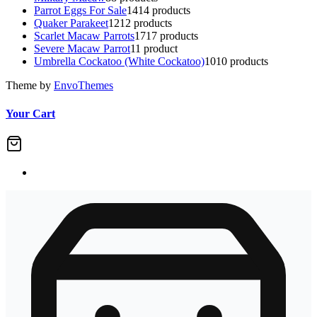
Parrot Eggs For Sale
14
14 products
Quaker Parakeet
12
12 products
Scarlet Macaw Parrots
17
17 products
Severe Macaw Parrot
1
1 product
Umbrella Cockatoo (White Cockatoo)
10
10 products
Theme by
EnvoThemes
Your Cart