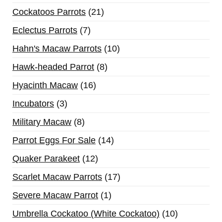
Cockatoos Parrots
21
Eclectus Parrots
7
Hahn's Macaw Parrots
10
Hawk-headed Parrot
8
Hyacinth Macaw
16
Incubators
3
Military Macaw
8
Parrot Eggs For Sale
14
Quaker Parakeet
12
Scarlet Macaw Parrots
17
Severe Macaw Parrot
1
Umbrella Cockatoo (White Cockatoo)
10