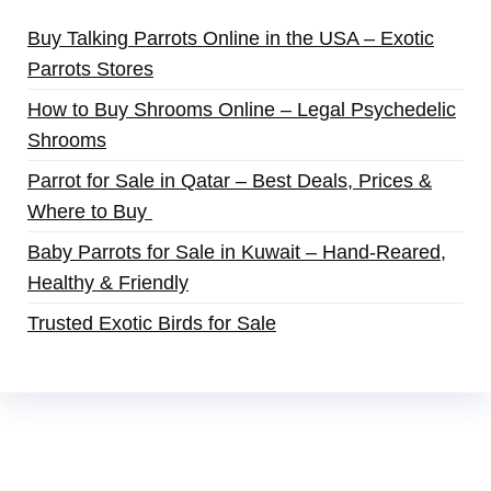
Buy Talking Parrots Online in the USA – Exotic
Parrots Stores
How to Buy Shrooms Online – Legal Psychedelic
Shrooms
Parrot for Sale in Qatar – Best Deals, Prices &
Where to Buy
Baby Parrots for Sale in Kuwait – Hand-Reared,
Healthy & Friendly
Trusted Exotic Birds for Sale
Buy Magic Mushrooms Online USA ,
Buy
Mushrooms Online US,
Buy Mushrooms Online