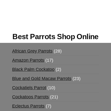
UK,
420 mail order
,
buy thc flowers online
,
parrots for sale online
,
buy magic psychedelic
online europe
,
talking parrot for sale
,
black rambo
ammo for sale
,
buy guns and ammo online
,
Best Parrots Shop Online
African Grey Parrots
28
Amazon Parrots
17
Black Palm Cockatoo
2
Blue and Gold Macaw Parrots
23
Cockatiels Parrot
10
Cockatoos Parrots
21
Eclectus Parrots
7