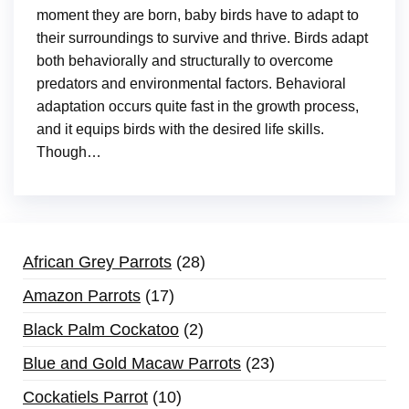
moment they are born, baby birds have to adapt to
their surroundings to survive and thrive. Birds adapt
both behaviorally and structurally to overcome
predators and environmental factors. Behavioral
adaptation occurs quite fast in the growth process,
and it equips birds with the desired life skills.
Though…
African Grey Parrots
28
Amazon Parrots
17
Black Palm Cockatoo
2
Blue and Gold Macaw Parrots
23
Cockatiels Parrot
10