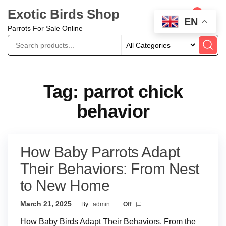
Exotic Birds Shop
0
EN
Parrots For Sale Online
Tag:
parrot chick
behavior
How Baby Parrots Adapt
Their Behaviors: From Nest
to New Home
March 21, 2025
By
admin
Off
How Baby Birds Adapt Their Behaviors. From the