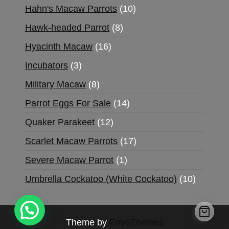
Hahn's Macaw Parrots
10
Hawk-headed Parrot
8
Hyacinth Macaw
16
Incubators
3
Military Macaw
8
Parrot Eggs For Sale
14
Quaker Parakeet
12
Scarlet Macaw Parrots
17
Severe Macaw Parrot
1
Umbrella Cockatoo (White Cockatoo)
10
Theme by
EnvoThemes